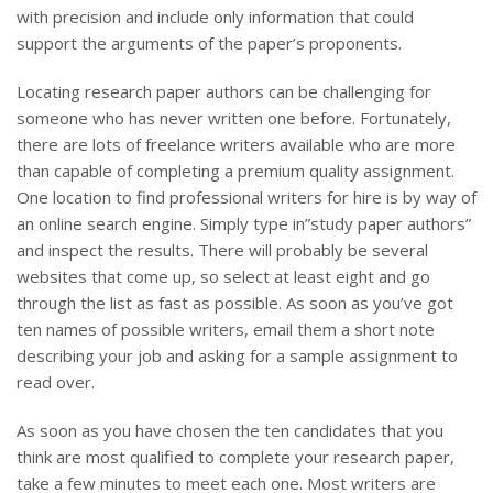
with precision and include only information that could
support the arguments of the paper’s proponents.
Locating research paper authors can be challenging for
someone who has never written one before. Fortunately,
there are lots of freelance writers available who are more
than capable of completing a premium quality assignment.
One location to find professional writers for hire is by way of
an online search engine. Simply type in”study paper authors”
and inspect the results. There will probably be several
websites that come up, so select at least eight and go
through the list as fast as possible. As soon as you’ve got
ten names of possible writers, email them a short note
describing your job and asking for a sample assignment to
read over.
As soon as you have chosen the ten candidates that you
think are most qualified to complete your research paper,
take a few minutes to meet each one. Most writers are