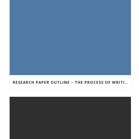
RESEARCH PAPER OUTLINE – THE PROCESS OF WRITING A GREAT RESEARCH PAPER OUTLINER