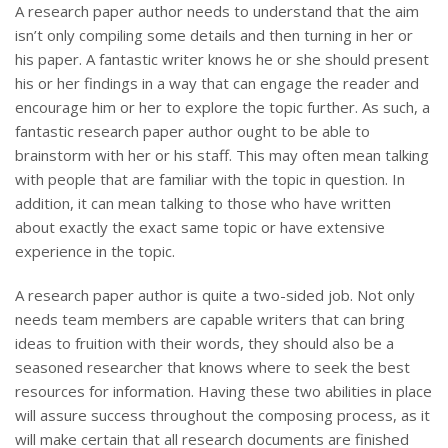
A research paper author needs to understand that the aim
isn’t only compiling some details and then turning in her or
his paper. A fantastic writer knows he or she should present
his or her findings in a way that can engage the reader and
encourage him or her to explore the topic further. As such, a
fantastic research paper author ought to
be able to
brainstorm with her or his staff. This may often mean talking
with people that are familiar with the topic in question. In
addition, it can mean talking to those who have written
about exactly the exact same topic or have extensive
experience in the topic.
A research paper author is quite a two-sided job. Not only
needs team members are capable writers that can bring
ideas to fruition with their words, they should also be a
seasoned researcher that knows where to seek the best
resources for information. Having these two abilities in place
will assure success throughout the composing process, as it
will make certain that all research documents are finished