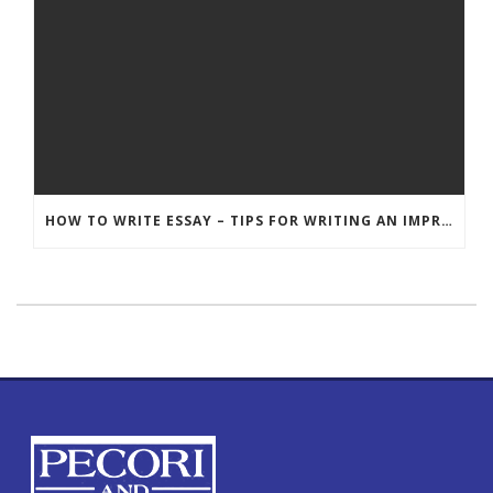
HOW TO WRITE ESSAY – TIPS FOR WRITING AN IMPRESSIVE ESSAY