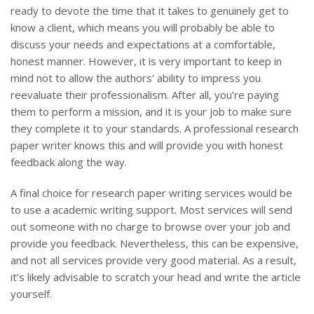
ready to devote the time that it takes to genuinely get to
know a client, which means you will probably be able to
discuss your needs and expectations at a comfortable,
honest manner. However, it is very important to keep in
mind not to allow the authors’ ability to impress you
reevaluate their professionalism. After all, you’re paying
them to perform a mission, and it is your job to make sure
they complete it to your standards. A professional research
paper writer knows this and will provide you with honest
feedback along the way.
A final choice for research paper writing services would be
to use a academic writing support. Most services will send
out someone with no charge to browse over your job and
provide you feedback. Nevertheless, this can be expensive,
and not all services provide very good material. As a result,
it’s likely advisable to scratch your head and write the article
yourself.