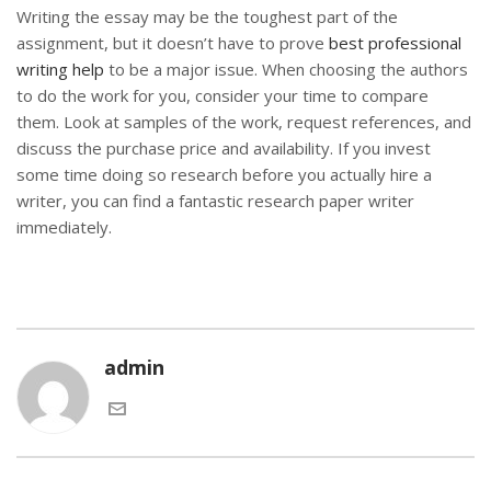
Writing the essay may be the toughest part of the
assignment, but it doesn’t have to prove
best professional
writing help
to be a major issue. When choosing the authors
to do the work for you, consider your time to compare
them. Look at samples of the work, request references, and
discuss the purchase price and availability. If you invest
some time doing so research before you actually hire a
writer, you can find a fantastic research paper writer
immediately.
admin