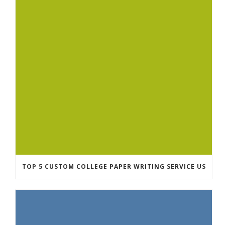
TOP 5 CUSTOM COLLEGE PAPER WRITING SERVICE US