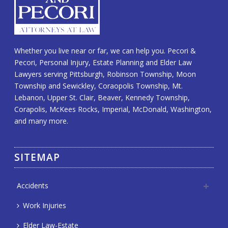
Whether you live near or far, we can help you. Pecori &
Pecori, Personal Injury, Estate Planning and Elder Law
Lawyers serving Pittsburgh, Robinson Township, Moon
Township and Sewickley, Coraopolis Township, Mt.
Lebanon, Upper St. Clair, Beaver, Kennedy Township,
Corapolis, McKees Rocks, Imperial, McDonald, Washington,
and many more.
SITEMAP
Accidents
Work Injuries
Elder Law-Estate