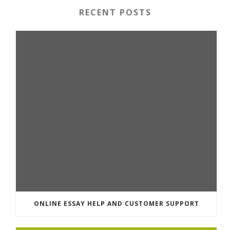
RECENT POSTS
ONLINE ESSAY HELP AND CUSTOMER SUPPORT