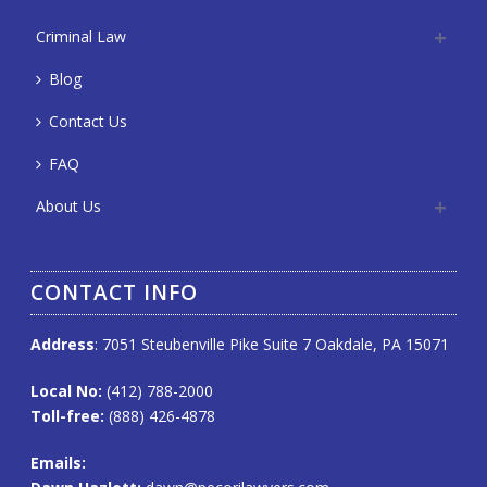
Criminal Law
Blog
Contact Us
FAQ
About Us
CONTACT INFO
Address
: 7051 Steubenville Pike Suite 7 Oakdale, PA 15071
Local No:
(412) 788-2000
Toll-free:
(888) 426-4878
Emails
: