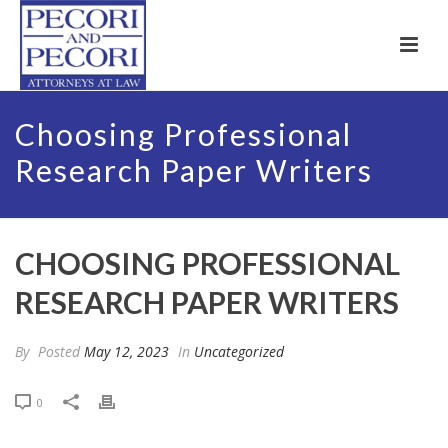
Choosing Professional
Research Paper Writers
CHOOSING PROFESSIONAL
RESEARCH PAPER WRITERS
By
Posted
May 12, 2023
In
Uncategorized
0