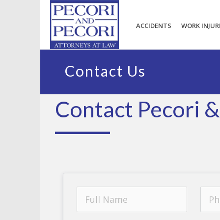
ACCIDENTS
WORK INJUR
Contact Us
Contact Pecori &