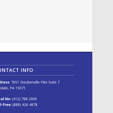
ONTACT INFO
dress
: 7051 Steubenville Pike Suite 7
dale, PA 15071
al No:
(412) 788-2000
l-free:
(888) 426-4878