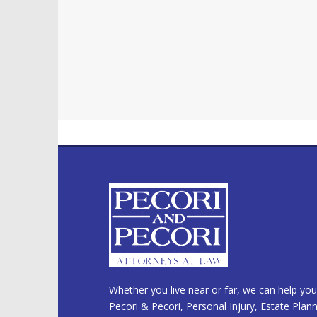
Whether you live near or far, we can help you
Pecori & Pecori, Personal Injury, Estate Plan