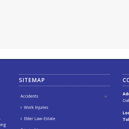
SITEMAP
C
Ad
Accidents
Oak
Work Injuries
Loc
.
Elder Law-Estate
Tol
ning