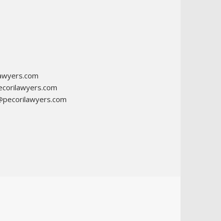
awyers.com
corilawyers.com
@pecorilawyers.com