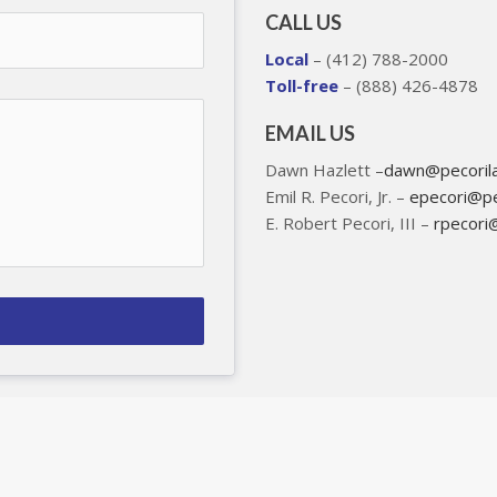
CALL US
Local
– (412) 788-2000
Toll-free
– (888) 426-4878
EMAIL US
Dawn Hazlett –
dawn@pecoril
Emil R. Pecori, Jr. –
epecori@pe
E. Robert Pecori, III –
rpecori