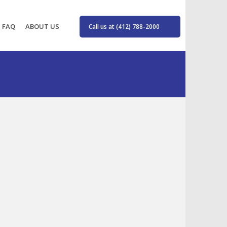
FAQ
ABOUT US
Call us at (412) 788-2000