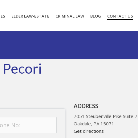
IES
ELDER LAW-ESTATE
CRIMINAL LAW
BLOG
CONTACT US
 Pecori
ADDRESS
7051 Steubenville Pike Suite 7
Oakdale
,
PA
15071
Get directions