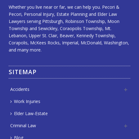
Whether you live near or far, we can help you. Pecori &
Pecori, Personal Injury, Estate Planning and Elder Law
Lawyers serving Pittsburgh, Robinson Township, Moon
Township and Sewickley, Coraopolis Township, Mt.
Lebanon, Upper St. Clair, Beaver, Kennedy Township,
Corapolis, McKees Rocks, Imperial, McDonald, Washington,
and many more.
SITEMAP
Accidents
Work Injuries
Elder Law-Estate
Criminal Law
Blog