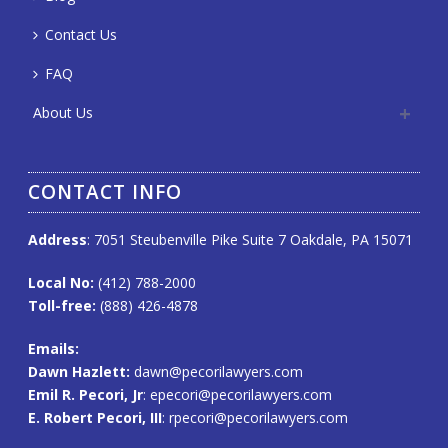
Contact Us
FAQ
About Us
CONTACT INFO
Address
: 7051 Steubenville Pike Suite 7 Oakdale, PA 15071
Local No:
(412) 788-2000
Toll-free:
(888) 426-4878
Emails
:
Dawn Hazlett:
dawn@pecorilawyers.com
Emil R. Pecori, Jr
:
epecori@pecorilawyers.com
E. Robert Pecori, III
:
rpecori@pecorilawyers.com