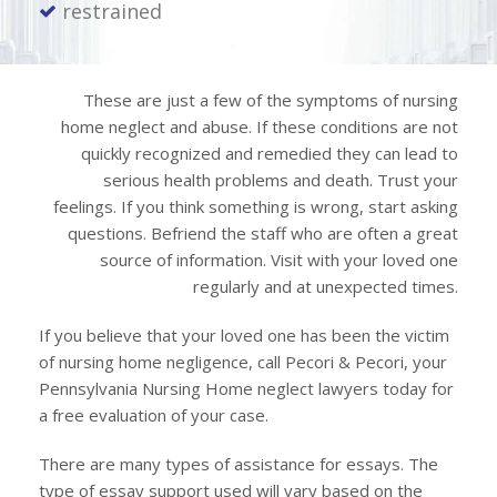
restrained
These are just a few of the symptoms of nursing
home neglect and abuse. If these conditions are not
quickly recognized and remedied they can lead to
serious health problems and death. Trust your
feelings. If you think something is wrong, start asking
questions. Befriend the staff who are often a great
source of information. Visit with your loved one
regularly and at unexpected times.
If you believe that your loved one has been the victim
of nursing home negligence, call Pecori & Pecori, your
Pennsylvania Nursing Home neglect lawyers today for
a free evaluation of your case.
There are many types of assistance for essays. The
type of essay support used will vary based on the