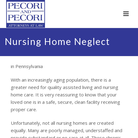
Nursing Home Neglect
in Pennsylvania
With an increasingly aging population, there is a
greater need for quality assisted living and nursing
home care. It is very reassuring to know that your
loved one is in a safe, secure, clean facility receiving
proper care.
Unfortunately, not all nursing homes are created
equally. Many are poorly managed, understaffed and
provide substandard or no care at all. These chronic