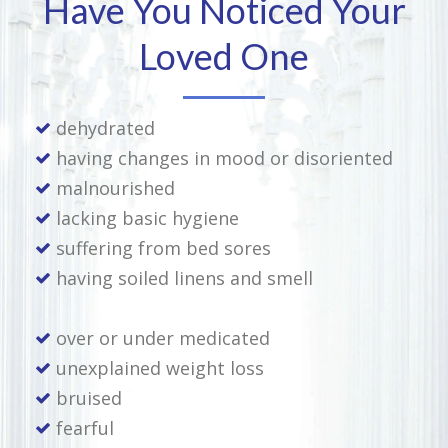
Have You Noticed Your
Loved One
dehydrated
having changes in mood or disoriented
malnourished
lacking basic hygiene
suffering from bed sores
having soiled linens and smell
over or under medicated
unexplained weight loss
bruised
fearful