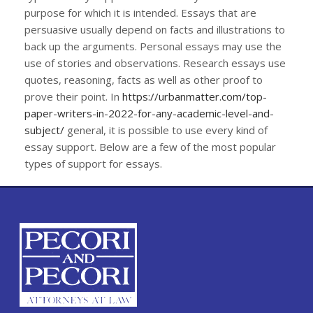
purpose for which it is intended. Essays that are
persuasive usually depend on facts and illustrations to
back up the arguments. Personal essays may use the
use of stories and observations. Research essays use
quotes, reasoning, facts as well as other proof to
prove their point. In
https://urbanmatter.com/top-
paper-writers-in-2022-for-any-academic-level-and-
subject/
general, it is possible to use every kind of
essay support. Below are a few of the most popular
types of support for essays.