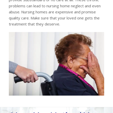
problems can lead to nursing home neglect and even
abuse. Nursing homes are expensive and promise
quality care. Make sure that your loved one gets the
treatment that they deserve.